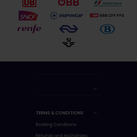
TERMS & CONDITIONS
Booking Conditions
Refunds and exchanges