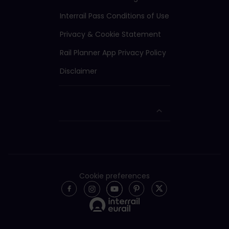
Interrail Pass Conditions of Use
Privacy & Cookie Statement
Rail Planner App Privacy Policy
Disclaimer
Cookie preferences