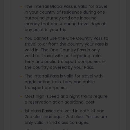
The Interrail Global Pass is valid for travel
in your country of residence during one
outbound journey and one inbound
journey that occur during travel days at
any point in your trip.
You cannot use the One Country Pass to
travel to or from the country your Pass is
valid in. The One Country Pass is only
valid for travel with participating train,
ferry and public transport companies in
the country covered by your Pass.
The Interrail Pass is valid for travel with
participating train, ferry and public
transport companies.
Most high-speed and night trains require
a reservation at an additional cost.
1st class Passes are valid in both 1st and
2nd class carriages. 2nd class Passes are
only valid in 2nd class carriages.