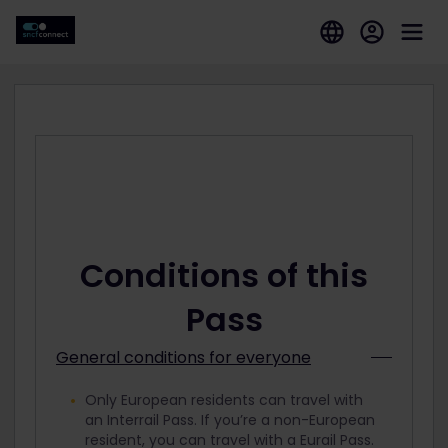
Conditions of this
Pass
General conditions for everyone
Only European residents can travel with
an Interrail Pass. If you’re a non-European
resident, you can travel with a Eurail Pass.