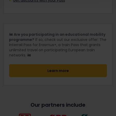
Get discounts with your Pass
🚂
Are you participating in an educational mobility
programme?
If so, check out our exclusive offer: The
Interrail Pass for Erasmus+, a train Pass that grants
unlimited travel on participating European train
networks. 🚂
Learn more
Our partners include