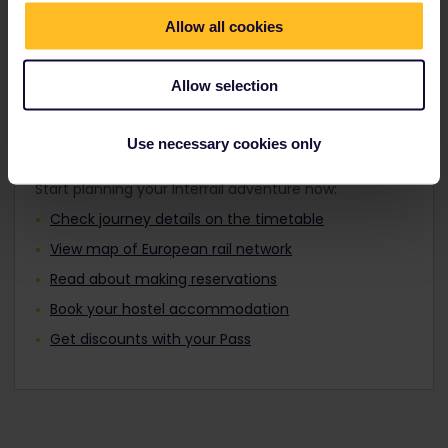
Travellers aged 12 to 27 can travel with a
Find out about Europe's trains
Youth Pass.
Allow all cookies
Allow selection
Plan your trip
Use necessary cookies only
Start planning your Interrail adventure now:
Check journey details on the timetable
View map of European rail network
Read about making reservations
Book your hostel accommodation
Get discounts with your Pass