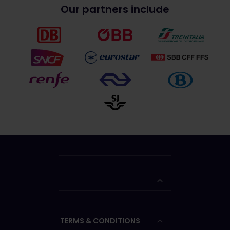
Our partners include
TERMS & CONDITIONS