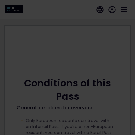
Conditions of this
Pass
General conditions for everyone
Only European residents can travel with
an Interrail Pass. If you’re a non-European
resident, you can travel with a Eurail Pass.