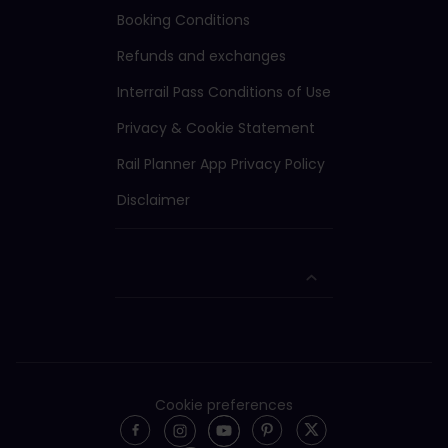
Booking Conditions
Refunds and exchanges
Interrail Pass Conditions of Use
Privacy & Cookie Statement
Rail Planner App Privacy Policy
Disclaimer
Cookie preferences