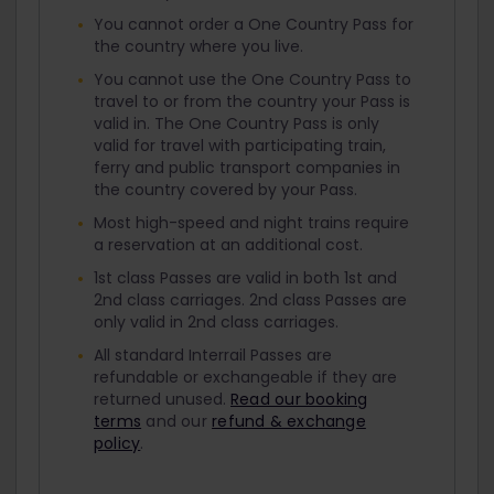
You cannot order a One Country Pass for
the country where you live.
You cannot use the One Country Pass to
travel to or from the country your Pass is
valid in. The One Country Pass is only
valid for travel with participating train,
ferry and public transport companies in
the country covered by your Pass.
Most high-speed and night trains require
a reservation at an additional cost.
1st class Passes are valid in both 1st and
2nd class carriages. 2nd class Passes are
only valid in 2nd class carriages.
All standard Interrail Passes are
refundable or exchangeable if they are
returned unused.
Read our booking
terms
and our
refund & exchange
policy
.