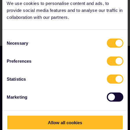
We use cookies to personalise content and ads, to
provide social media features and to analyse our traffic in
collaboration with our partners.
Consent
Necessary
Selection
Preferences
Statistics
TERMS & CONDITIONS
Marketing
Booking Conditions
Refunds and exchanges
Allow all cookies
Interrail Pass Conditions of Use