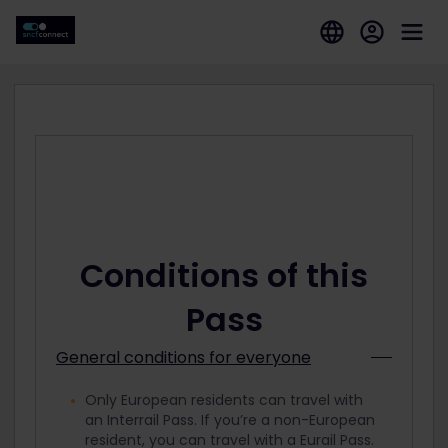
Conditions of this
Pass
General conditions for everyone
Only European residents can travel with
an Interrail Pass. If you’re a non-European
resident, you can travel with a Eurail Pass.