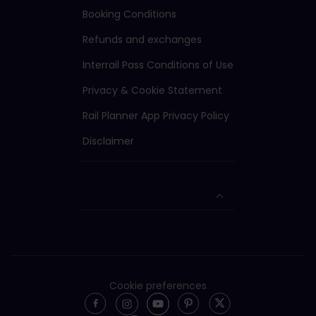
Booking Conditions
Refunds and exchanges
Interrail Pass Conditions of Use
Privacy & Cookie Statement
Rail Planner App Privacy Policy
Disclaimer
Cookie preferences