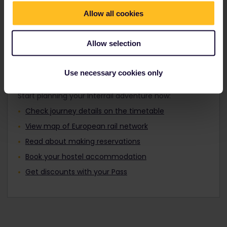
Travellers aged 12 to 27 can travel with a
Find out about Europe's trains
Youth Pass.
Allow all cookies
Allow selection
Plan your trip
Use necessary cookies only
Start planning your Interrail adventure now:
Check journey details on the timetable
View map of European rail network
Read about making reservations
Book your hostel accommodation
Get discounts with your Pass