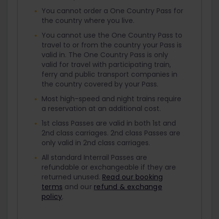
You cannot order a One Country Pass for
the country where you live.
You cannot use the One Country Pass to
travel to or from the country your Pass is
valid in. The One Country Pass is only
valid for travel with participating train,
ferry and public transport companies in
the country covered by your Pass.
Most high-speed and night trains require
a reservation at an additional cost.
1st class Passes are valid in both 1st and
2nd class carriages. 2nd class Passes are
only valid in 2nd class carriages.
All standard Interrail Passes are
refundable or exchangeable if they are
returned unused.
Read our booking
terms
and our
refund & exchange
policy
.