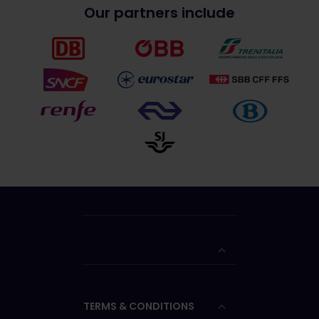
Our partners include
TERMS & CONDITIONS