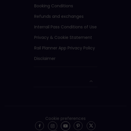
Booking Conditions
Refunds and exchanges
Interrail Pass Conditions of Use
Privacy & Cookie Statement
Rail Planner App Privacy Policy
Disclaimer
Cookie preferences