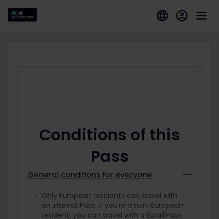
Conditions of this
Pass
General conditions for everyone
Only European residents can travel with
an Interrail Pass. If you’re a non-European
resident, you can travel with a Eurail Pass.