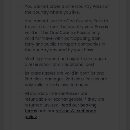
You cannot order a One Country Pass for
the country where you live.
You cannot use the One Country Pass to
travel to or from the country your Pass is
valid in. The One Country Pass is only
valid for travel with participating train,
ferry and public transport companies in
the country covered by your Pass.
Most high-speed and night trains require
a reservation at an additional cost.
1st class Passes are valid in both 1st and
2nd class carriages. 2nd class Passes are
only valid in 2nd class carriages.
All standard Interrail Passes are
refundable or exchangeable if they are
returned unused.
Read our booking
terms
and our
refund & exchange
policy
.