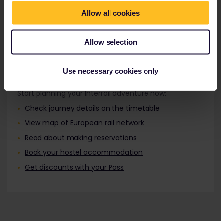
Travellers aged 12 to 27 can travel with a
Find out about Europe's trains
Youth Pass.
Allow all cookies
Allow selection
Plan your trip
Use necessary cookies only
Start planning your Interrail adventure now:
Check journey details on the timetable
View map of European rail network
Read about making reservations
Book your hostel accommodation
Get discounts with your Pass