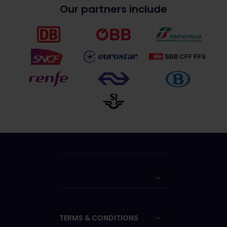
Our partners include
TERMS & CONDITIONS