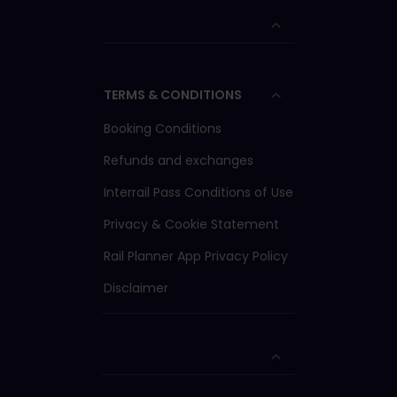
TERMS & CONDITIONS
Booking Conditions
Refunds and exchanges
Interrail Pass Conditions of Use
Privacy & Cookie Statement
Rail Planner App Privacy Policy
Disclaimer