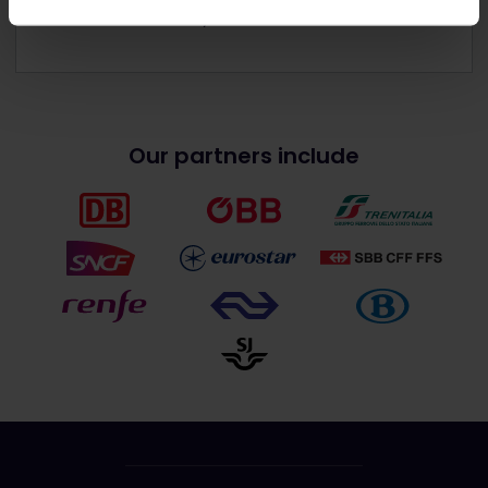
Get discounts with your Pass
Our partners include