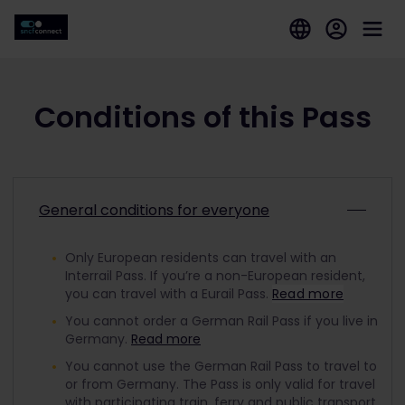
Conditions of this Pass
General conditions for everyone
Only European residents can travel with an
Interrail Pass. If you’re a non-European resident,
you can travel with a Eurail Pass.
Read more
You cannot order a German Rail Pass if you live in
Germany.
Read more
You cannot use the German Rail Pass to travel to
or from Germany. The Pass is only valid for travel
with participating train, ferry and public transport