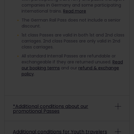
companies in Germany and some participating
international trains.
Read more
The German Rail Pass does not include a senior
discount.
1st class Passes are valid in both 1st and 2nd class
carriages. 2nd class Passes are only valid in 2nd
class carriages.
All standard Interrail Passes are refundable or
exchangeable if they are returned unused.
Read
our booking terms
and our
refund & exchange
policy
.
*Additional conditions about our
promotional Passes
Depending on the promo conditions, promotional
Additional conditions for Youth travelers
Interrail Passes may be non-refundable and non-