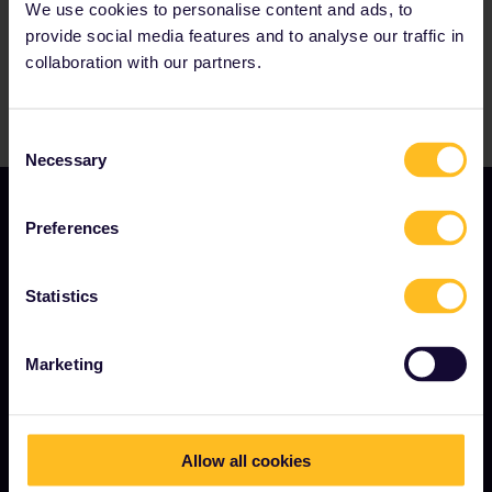
We use cookies to personalise content and ads, to
provide social media features and to analyse our traffic in
collaboration with our partners.
Consent
Necessary
Selection
Preferences
Statistics
TERMS & CONDITIONS
Marketing
Booking Conditions
Refunds and exchanges
Allow all cookies
Interrail Pass Conditions of Use