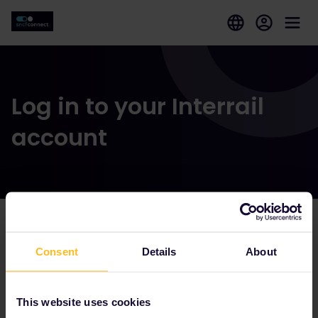
Log in to your Interrail
account
Our partners include
Consent
Details
About
This website uses cookies